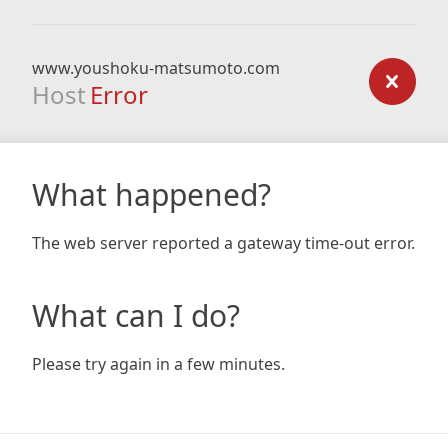
www.youshoku-matsumoto.com
Host
Error
What happened?
The web server reported a gateway time-out error.
What can I do?
Please try again in a few minutes.